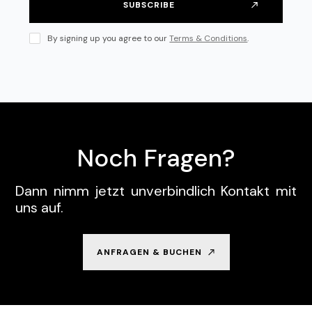
By signing up you agree to our
Terms & Conditions
.
Noch Fragen?
Dann nimm jetzt unverbindlich Kontakt mit
uns auf.
ANFRAGEN & BUCHEN