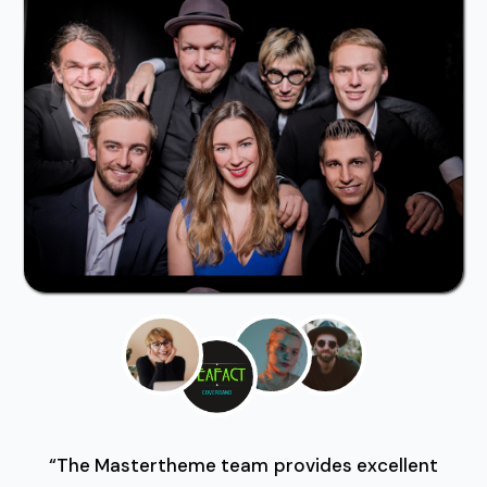
“The Mastertheme team provides excellent