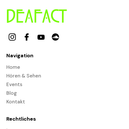
Navigation
Home
Hören & Sehen
Events
Blog
Kontakt
Rechtliches