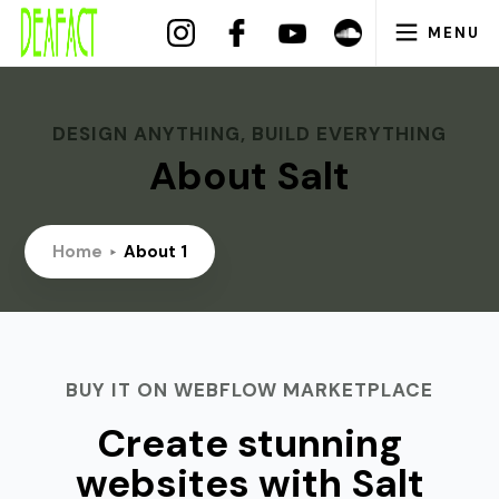
MENU
DESIGN ANYTHING, BUILD EVERYTHING
About Salt
Home
About 1
BUY IT ON WEBFLOW MARKETPLACE
Create stunning
websites with Salt