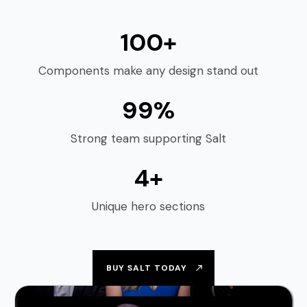
100+
Components make any design stand out
99%
Strong team supporting Salt
4+
Unique hero sections
BUY SALT TODAY