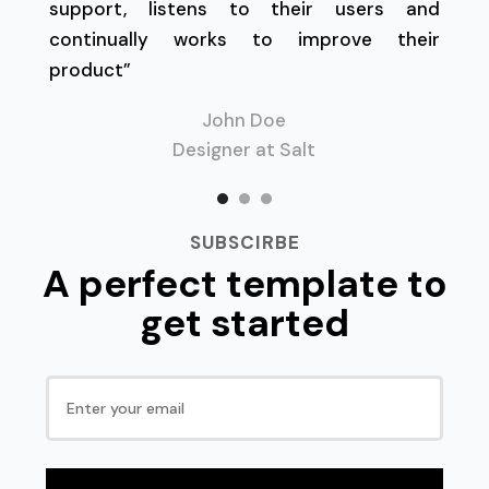
support, listens to their users and
continually works to improve their
product”
John Doe
Designer at Salt
SUBSCIRBE
A perfect template to
get started